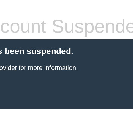
count Suspend
s been suspended.
ovider
for more information.