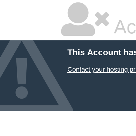
Ac
This Account ha
Contact your hosting pr