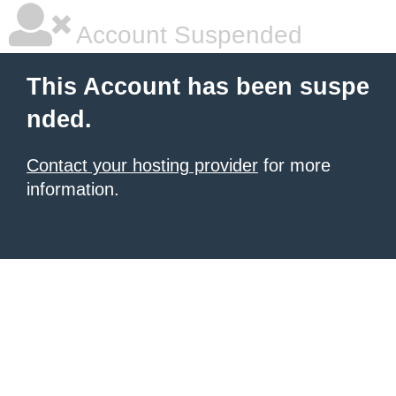
Account Suspended
This Account has been suspe
nded.
Contact your hosting provider
for more
information.