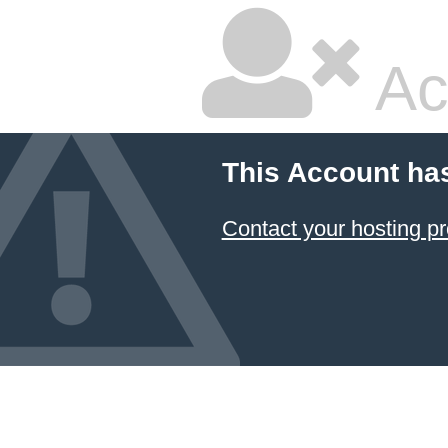
Ac
This Account ha
Contact your hosting pr