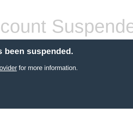
count Suspend
s been suspended.
ovider
for more information.