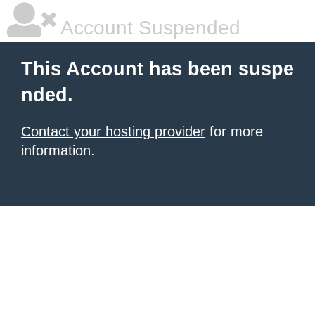
Account Suspended
This Account has been suspe
nded.
Contact your hosting provider
for more
information.