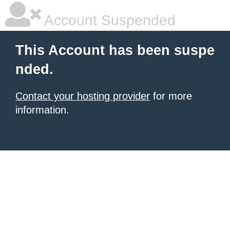
Account Suspended
This Account has been suspe
nded.
Contact your hosting provider
for more
information.